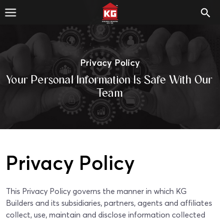
Privacy Policy
Your Personal Information Is Safe With Our
Team
Privacy Policy
This Privacy Policy governs the manner in which KG
Builders and its subsidiaries, partners, agents and affiliates
collect, use, maintain and disclose information collected