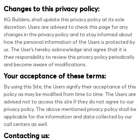
Changes to this privacy policy:
KG Builders, shall update this privacy policy at its sole
discretion. Users are advised to check this page for any
changes in the privacy policy and to stay informed about
how the personal information of the Users is protected by
us. The User's hereby acknowledge and agree that it is
their responsibility to review this privacy policy periodically
and become aware of modifications.
Your acceptance of these terms:
By using this Site, the Users signify their acceptance of this
policy as may be modified from time to time. The Users are
advised not to access this site if they do not agree to our
privacy policy. The above mentioned privacy policy shall be
applicable for the information and data collected by our
call centers as well.
Contacting us: