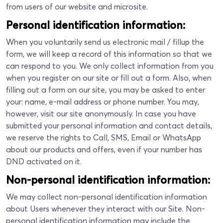
from users of our website and microsite.
Personal identification information:
When you voluntarily send us electronic mail / fillup the
form, we will keep a record of this information so that we
can respond to you. We only collect information from you
when you register on our site or fill out a form. Also, when
filling out a form on our site, you may be asked to enter
your: name, e-mail address or phone number. You may,
however, visit our site anonymously. In case you have
submitted your personal information and contact details,
we reserve the rights to Call, SMS, Email or WhatsApp
about our products and offers, even if your number has
DND activated on it.
Non-personal identification information:
We may collect non-personal identification information
about Users whenever they interact with our Site. Non-
personal identification information may include the