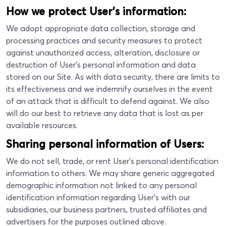
How we protect User’s information:
We adopt appropriate data collection, storage and
processing practices and security measures to protect
against unauthorized access, alteration, disclosure or
destruction of User’s personal information and data
stored on our Site. As with data security, there are limits to
its effectiveness and we indemnify ourselves in the event
of an attack that is difficult to defend against. We also
will do our best to retrieve any data that is lost as per
available resources.
Sharing personal information of Users:
We do not sell, trade, or rent User’s personal identification
information to others. We may share generic aggregated
demographic information not linked to any personal
identification information regarding User's with our
subsidiaries, our business partners, trusted affiliates and
advertisers for the purposes outlined above.