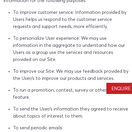
information for the following purposes:
To improve customer service: Information provided by
Users helps us respond to the customer service
requests and support needs, more efficiently.
To personalize User experience: We may use
information in the aggregate to understand how our
Users as a group use the services and resources
provided on our Site.
To improve our Site: We may use feedback provided by
the User/s to improve our products and services.
ENQUIRE
To run a promotion, contest, survey or other Site
feature.
To send the User/s information they agreed to receive
about topics of interest to them.
To send periodic emails.