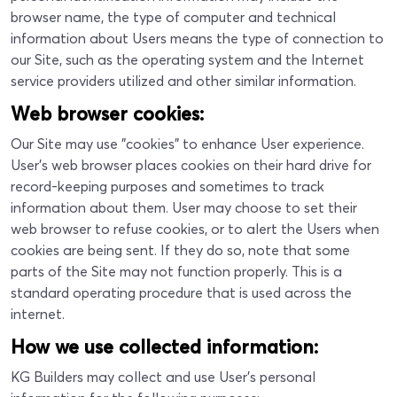
browser name, the type of computer and technical
information about Users means the type of connection to
our Site, such as the operating system and the Internet
service providers utilized and other similar information.
Web browser cookies:
Our Site may use "cookies" to enhance User experience.
User's web browser places cookies on their hard drive for
record-keeping purposes and sometimes to track
information about them. User may choose to set their
web browser to refuse cookies, or to alert the Users when
cookies are being sent. If they do so, note that some
parts of the Site may not function properly. This is a
standard operating procedure that is used across the
internet.
How we use collected information:
KG Builders may collect and use User’s personal