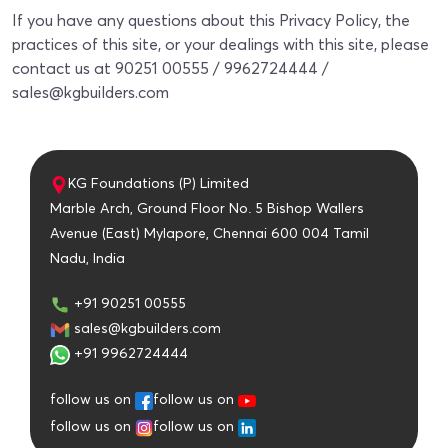
If you have any questions about this Privacy Policy, the
practices of this site, or your dealings with this site, please
contact us at 90251 00555 / 9962724444 /
sales@kgbuilders.com
KG Foundations (P) Limited
Marble Arch, Ground Floor No. 5 Bishop Wallers
Avenue (East) Mylapore, Chennai 600 004 Tamil
Nadu, India
+91 90251 00555
sales@kgbuilders.com
+91 9962724444
follow us on
follow us on
follow us on
follow us on