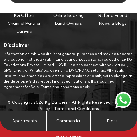
KG Offers
Online Booking
Refer a Friend
Channel Partner
Land Owners
News & Blogs
Careers
Disclaimer
Information on this website is for general purposes and may be updated
without prior notice. By submitting your contact details, you authorize KG
Foundations Private Limited – KG Builders to connect with you via call,
SMS, Email, or WhatsApp, overriding DNC/NDNC settings. All visuals,
layouts, and amenities are artistic impressions and subject to change at
the developer’s discretion. Final specifications will be outlined in the
Agreement for Sale. Terms and conditions apply.
© Copyright
2026
Kg Builders - All Rights Reserved -
Privacy
Policy
-
Terms and Conditions
Apartments
Commercial
Plots