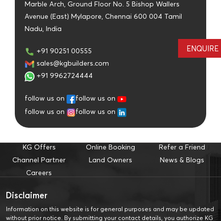
Marble Arch, Ground Floor No. 5 Bishop Wallers
Avenue (East) Mylapore, Chennai 600 004 Tamil
Nadu, India
ENQUIRE
+91 90251 00555
sales@kgbuilders.com
+91 9962724444
follow us on
follow us on
follow us on
follow us on
KG Offers
Online Booking
Refer a Friend
Channel Partner
Land Owners
News & Blogs
Careers
Disclaimer
Information on this website is for general purposes and may be updated
without prior notice. By submitting your contact details, you authorize KG