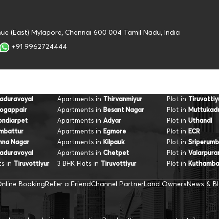
nue (East) Mylapore, Chennai 600 004 Tamil Nadu, India
+91 9962724444
Apartments in
Plot in
aduravoyal
Thirvanmiyur
Tiruvottiy
Apartments in
Plot in
ogappair
Besant Nagar
Muttukad
Apartments in
Plot in
ondiarpet
Adyar
Uthandi
Apartments in
Plot in
mbattur
Egmore
ECR
Apartments in
Plot in
nna Nagar
Kilpauk
Sriperumb
Apartments in
Plot in
aduravoyal
Chetpet
Valarpur
s in
3 BHK Flats in
Plot in
Tiruvottiyur
Tiruvottiyur
Kuthamb
nline Booking
Refer a Friend
Channel Partner
Land Owners
News & B