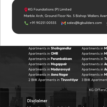
KG Foundations (P) Limited
u
Marble Arch, Ground Floor No. 5 Bishop Wallers Ave
+91 90251 00555
sales@kgbuilders.com
Apartments in
Apartments in
Sholinganallur
M
Apartments in
Apartments in
OMR
M
Apartments in
Apartments in
Perumbakkam
T
Apartments in
Apartments in
Mogappair
A
Apartments in
Apartments in
Maduravoyal
A
Apartments in
Apartments in
Anna Nagar
M
2 BHK Apartments in
3 BHK Apartment
Tiruvottiyur
KG Offers
O
Disclaimer