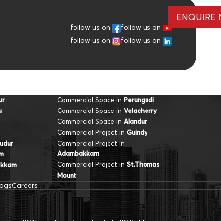
ENQUIRE
follow us on
follow us on
follow us on
follow us on
Commercial Space in
ur
Perungudi
Commercial Space in
u
Velacherry
Commercial Space in
Alandur
Commercial Project in
Guindy
Commercial Project in
udur
Adambakkam
am
Commercial Project in
St.Thomas
akkam
Mount
logs
Careers