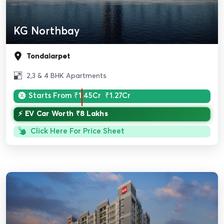
KG Northbay
Tondaiarpet
2,3 & 4 BHK Apartments
Starts From
₹1.45Cr
₹1.27Cr
⚡ EV Car Worth ₹8 Lakhs
Click Here For Price Sheet