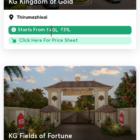
KG Kingdom of Gold
Thirumazhisai
Starts From
₹40L
₹31L
Click Here For Price Sheet
KG Fields of Fortune