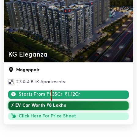
KG Eleganza
Mogappair
2,3 & 4 BHK Apartments
Starts From
₹1.35Cr
₹1.12Cr
⚡ EV Car Worth ₹8 Lakhs
Click Here For Price Sheet