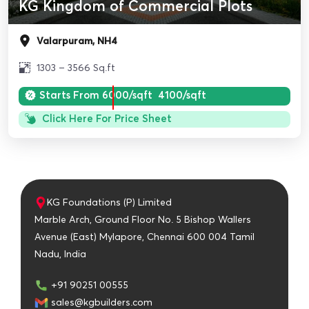
KG Kingdom of Commercial Plots
Valarpuram, NH4
1303 – 3566 Sq.ft
Starts From
6000/sqft
4100/sqft
Click Here For Price Sheet
KG Foundations (P) Limited
Marble Arch, Ground Floor No. 5 Bishop Wallers
Avenue (East) Mylapore, Chennai 600 004 Tamil
Nadu, India
+91 90251 00555
sales@kgbuilders.com