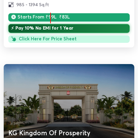
985 - 1394 Sq.ft
Starts From
₹99L
₹83L
⚡ Pay 10% No EMI for 1 Year
Click Here For Price Sheet
KG Kingdom Of Prosperity