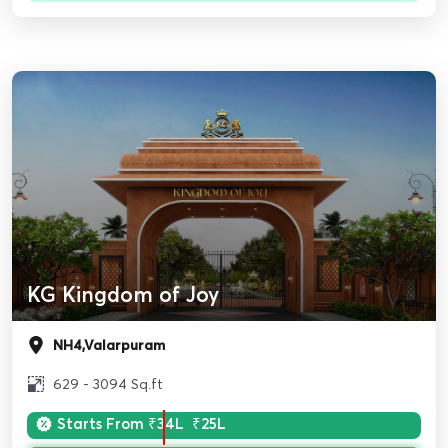
KG Kingdom of Joy
NH4,Valarpuram
629 - 3094 Sq.ft
Starts From
₹34L
₹25L