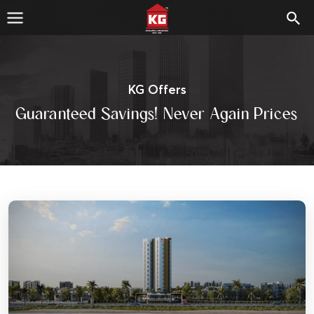
KG Offers
Guaranteed Savings! Never Again Prices