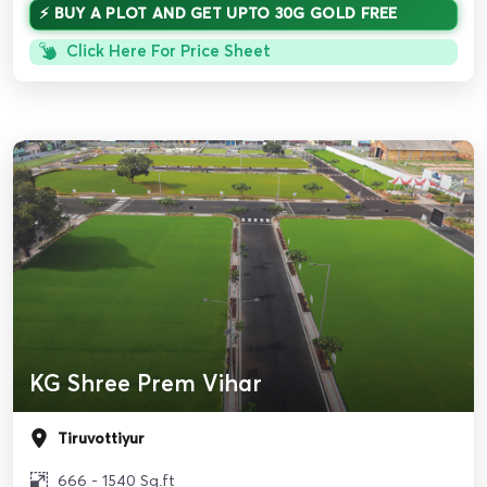
⚡ BUY A PLOT AND GET UPTO 30G GOLD FREE
Click Here For Price Sheet
KG Shree Prem Vihar
Tiruvottiyur
666 - 1540 Sq.ft