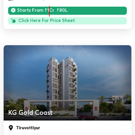
Starts From
₹1Cr
₹80L
Click Here For Price Sheet
KG Gold Coast
Tiruvottiyur