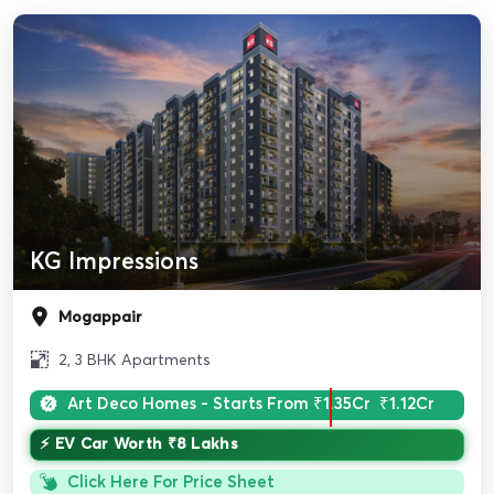
KG Impressions
Mogappair
2, 3 BHK Apartments
Art Deco Homes - Starts From
₹1.35Cr
₹1.12Cr
⚡ EV Car Worth ₹8 Lakhs
Click Here For Price Sheet