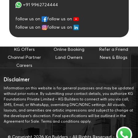
+91 9962724444
follow us on
follow us on
follow us on
follow us on
KG Offers
Online Booking
Refer a Friend
Channel Partner
Land Owners
News & Blogs
Careers
Disclaimer
Information on this website is for general purposes and may be updated
without prior notice. By submitting your contact details, you authorize KG
Foundations Private Limited – KG Builders to connect with you via call,
SMS, Email, or WhatsApp, overriding DNC/NDNC settings. All visuals,
layouts, and amenities are artistic impressions and subject to change at
the developer’s discretion. Final specifications will be outlined in the
Agreement for Sale. Terms and conditions apply.
© Copyright
2026
Kg Builders - All Rights Reserved -
Privacy