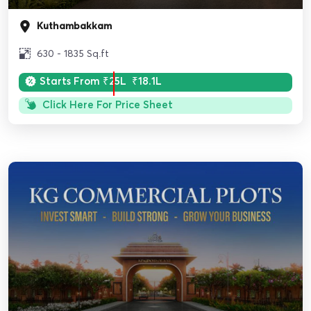
Kuthambakkam
630 - 1835 Sq.ft
Starts From
₹25L
₹18.1L
Click Here For Price Sheet