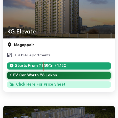
KG Elevate
Mogappair
3, 4 BHK Apartments
Starts From
₹1.35Cr
₹1.12Cr
⚡ EV Car Worth ₹8 Lakhs
Click Here For Price Sheet