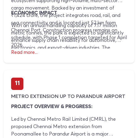
ecosystem supporting high-volume, multi-sector
cargo movement. Backed by an investment of
ECONOMIC IMPACT
₹1,424 crore, the project integrates road, rail, and
sea connectivity and is located just 52 km from
With an annual handling capacity of 7.17 million
Chennai Port. Construction progress remains on
metric tonnes, the park is expected to significantly
schedule, with Phase 1 completion targeted for April
enhance supply chain reliability for automotive,
2026.
electronics, and export-driven industries. The
Read more...
resulting reduction in logistics inefficiencies will
strengthen regional competitiveness and
accelerate long-term value creation.
11
METRO EXTENSION UP TO PARANDUR AIRPORT
PROJECT OVERVIEW & PROGRESS:
Led by Chennai Metro Rail Limited (CMRL), the
proposed Chennai Metro extension from
Poonamallee to Parandur Airport is a major