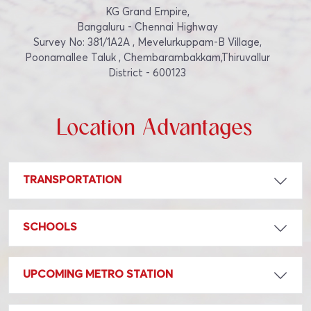
KG Grand Empire,
Bangaluru - Chennai Highway
Survey No: 381/1A2A , Mevelurkuppam-B Village,
Poonamallee Taluk , Chembarambakkam,Thiruvallur
District - 600123
Location Advantages
TRANSPORTATION
SCHOOLS
UPCOMING METRO STATION