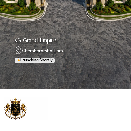
KG Grand Empire
Chembarambakkam
Launching Shortly