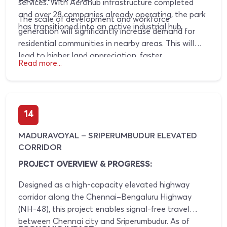
services. With Aerohub infrastructure completed
and over 28 companies already operating, the park
The scale of development and workforce
has transitioned into an active industrial hub.
generation will significantly increase demand for
residential communities in nearby areas. This will
lead to higher land appreciation, faster
Read more...
development of infrastructure, and sustained real
estate growth in the region.
14
MADURAVOYAL – SRIPERUMBUDUR ELEVATED
CORRIDOR
PROJECT OVERVIEW & PROGRESS:
Designed as a high-capacity elevated highway
corridor along the Chennai–Bengaluru Highway
(NH-48), this project enables signal-free travel
between Chennai city and Sriperumbudur. As of