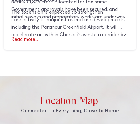
nearly ₹1,836 crore allocated for the same.
Government approvals have been secured, and
The extension is expected to strengthen
initial surveys and preparatory works are underway.
connectivity to major infrastructure developments
including the Parandur Greenfield Airport. It will
accelerate growth in Chennai’s western corridor by
Read more...
attracting industrial, logistics, and commercial
investments, supporting long term regional
expansion.
Location Map
Connected to Everything, Close to Home