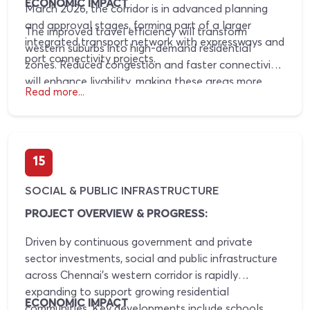
ECONOMIC IMPACT
March 2026, the corridor is in advanced planning
and approval stages, forming part of a larger
The improved travel efficiency will transform
integrated transport network with expressways and
western suburbs into high-demand residential
port connectivity projects.
zones. Reduced congestion and faster connectivity
will enhance livability, making these areas more
Read more...
attractive for homebuyers and driving consistent
property value appreciation.
15
SOCIAL & PUBLIC INFRASTRUCTURE
PROJECT OVERVIEW & PROGRESS:
Driven by continuous government and private
sector investments, social and public infrastructure
across Chennai’s western corridor is rapidly
expanding to support growing residential
ECONOMIC IMPACT
communities. Key developments include schools,