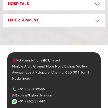
HOSPITALS
ENTERTAINMENT
KG Foundations (P) Limited
Marble Arch, Ground Floor No. 5 Bishop Wallers
Avenue (East) Mylapore, Chennai 600 004 Tamil
Nadu, India
+91 90251 00555
sales@kgbuilders.com
+91 9962724444