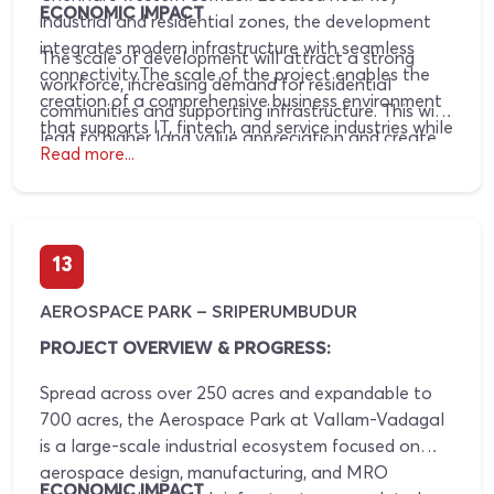
ECONOMIC IMPACT
industrial and residential zones, the development
integrates modern infrastructure with seamless
The scale of development will attract a strong
connectivity.The scale of the project enables the
workforce, increasing demand for residential
creation of a comprehensive business environment
communities and supporting infrastructure. This will
that supports IT, fintech, and service industries while
lead to higher land value appreciation and create
driving surrounding urban growth.Fintech City has
Read more...
opportunities for retail and service-oriented
entered its operational phase with the inauguration
businesses catering to daily needs.
of the FinTech Tower by the Government of Tamil
Nadu, marking the beginning of commercial activity
while the larger ecosystem continues to expand in
13
phases.
AEROSPACE PARK – SRIPERUMBUDUR
PROJECT OVERVIEW & PROGRESS:
Spread across over 250 acres and expandable to
700 acres, the Aerospace Park at Vallam-Vadagal
is a large-scale industrial ecosystem focused on
aerospace design, manufacturing, and MRO
ECONOMIC IMPACT