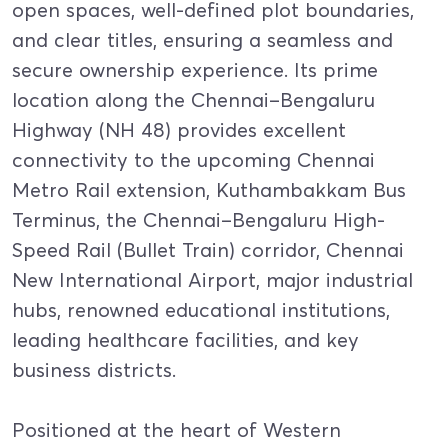
open spaces, well-defined plot boundaries,
and clear titles, ensuring a seamless and
secure ownership experience. Its prime
location along the Chennai–Bengaluru
Highway (NH 48) provides excellent
connectivity to the upcoming Chennai
Metro Rail extension, Kuthambakkam Bus
Terminus, the Chennai–Bengaluru High-
Speed Rail (Bullet Train) corridor, Chennai
New International Airport, major industrial
hubs, renowned educational institutions,
leading healthcare facilities, and key
business districts.
Positioned at the heart of Western