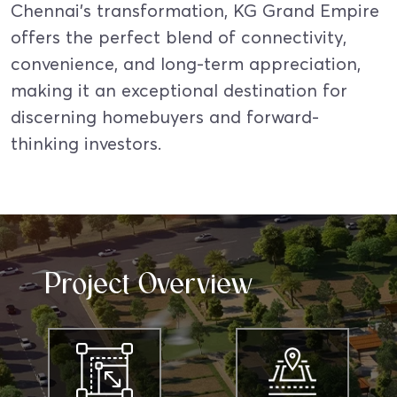
Chennai’s transformation, KG Grand Empire
offers the perfect blend of connectivity,
convenience, and long-term appreciation,
making it an exceptional destination for
discerning homebuyers and forward-
thinking investors.
Project Overview