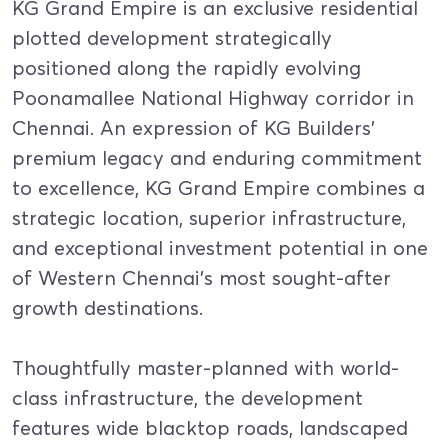
KG Grand Empire is an exclusive residential
plotted development strategically
positioned along the rapidly evolving
Poonamallee National Highway corridor in
Chennai. An expression of KG Builders’
premium legacy and enduring commitment
to excellence, KG Grand Empire combines a
strategic location, superior infrastructure,
and exceptional investment potential in one
of Western Chennai’s most sought-after
growth destinations.
Thoughtfully master-planned with world-
class infrastructure, the development
features wide blacktop roads, landscaped