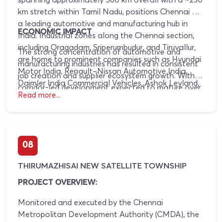
km stretch within Tamil Nadu, positions Chennai as
a leading automotive and manufacturing hub in
ECONOMIC IMPACT
India. Industrial zones along the Chennai section,
including Oragadam, Sriperumbudur, and Tiruvallur,
The strong concentration of automotive and
are home to prominent companies such as Hyundai
manufacturing industries has resulted in consistent
Motor India, Renault–Nissan Automotive India,
job creation and supplier ecosystem growth. With
Daimler India Commercial Vehicles, Ashok Leyland,
corridor-led development expected to mature over
Royal Enfield, MRF Tyres, Apollo Tyres, and JK
Read more...
the next 10–15 years, this industrial density is
Tyres. The corridor integrates industrial estates with
increasing residential demand, improving rental
transport infrastructure to support large-scale
absorption, and driving sustained appreciation in
manufacturing activity.
land and property values in corridor-adjacent
08
locations.
THIRUMAZHISAI NEW SATELLITE TOWNSHIP
PROJECT OVERVIEW:
Monitored and executed by the Chennai
Metropolitan Development Authority (CMDA), the