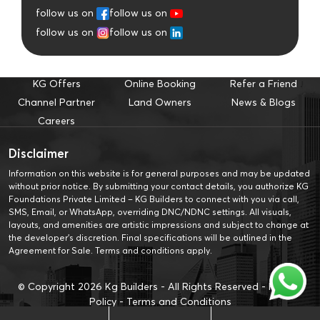
follow us on
follow us on
follow us on
follow us on
KG Offers
Online Booking
Refer a Friend
Channel Partner
Land Owners
News & Blogs
Careers
Disclaimer
Information on this website is for general purposes and may be updated
without prior notice. By submitting your contact details, you authorize KG
Foundations Private Limited – KG Builders to connect with you via call,
SMS, Email, or WhatsApp, overriding DNC/NDNC settings. All visuals,
layouts, and amenities are artistic impressions and subject to change at
the developer’s discretion. Final specifications will be outlined in the
Agreement for Sale. Terms and conditions apply.
© Copyright
2026
Kg Builders - All Rights Reserved -
Privacy
Policy
-
Terms and Conditions