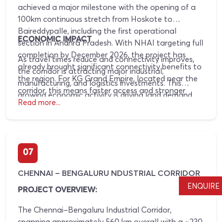
achieved a major milestone with the opening of a
100km continuous stretch from Hoskote to
Baireddypalle, including the first operational
ECONOMIC IMPACT
section in Andhra Pradesh. With NHAI targeting full
completion by December 2026, the project has
As travel times reduce and connectivity improves,
already brought significant connectivity benefits to
the corridor is attracting major industrial,
the region. For KG Grand Empire, located near the
manufacturing, and logistics investments. This
corridor, this means faster access and stronger
growing economic activity is driving land demand
infrastructure-driven growth.
Read more...
and strengthening long-term property appreciation
potential.
07
CHENNAI – BENGALURU NDUSTRIAL CORRIDOR
ENQUIRE
PROJECT OVERVIEW:
The Chennai–Bengaluru Industrial Corridor,
spanning approximately 560 km overall with a ~230