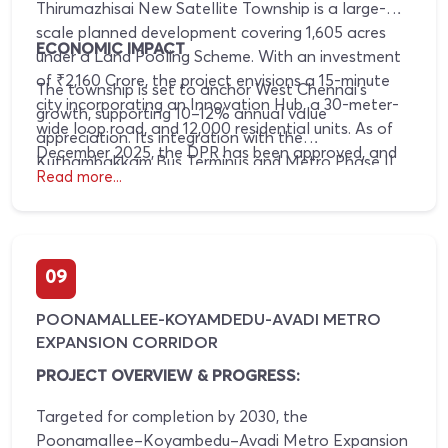
Thirumazhisai New Satellite Township is a large-
scale planned development covering 1,605 acres
ECONOMIC IMPACT
under a Land Pooling Scheme. With an investment
of ₹2,160 Crore, the project envisions a 15-minute
The township is set to anchor West Chennai’s
city incorporating an Innovation Hub, a 30-meter-
growth, supporting 10–12% annual value
wide loop road, and 12,000 residential units. As of
appreciation. Its integration with the
December 2025, the DPR has been approved, and
Kuthambakkam Bus Terminus and Metro Phase II
basic infrastructure development has commenced.
Read more...
will enhance workforce mobility, leading to the
Phase 1 rollout is planned for 2026–2027.
creation of 25,000 jobs and sustained commercial
demand.
09
POONAMALLEE-KOYAMDEDU-AVADI METRO
EXPANSION CORRIDOR
PROJECT OVERVIEW & PROGRESS:
Targeted for completion by 2030, the
Poonamallee–Koyambedu–Avadi Metro Expansion