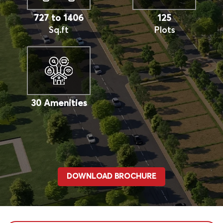
727 to 1406
125
Sq.ft
Plots
30 Amenities
DOWNLOAD BROCHURE