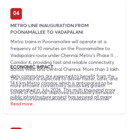
attract strong interest from developers.
04
METRO LINE INAUGURATION FROM
POONAMALLEE TO VADAPALANI
Metro trains in Poonamallee will operate at a
frequency of 10 minutes on the Poonamallee to
Vadapalani route under Chennai Metro's Phase II
Corridor 4, providing fast and reliable connectivity
ECONOMIC IMPACT
across West and Central Chennai. More than 3 lakh
daily commuters are expected to benefit from the
The corridor is expected to deliver faster, safer, and
14.6 km Metro corridor, which is anticipated to be
more efficient connectivity across key growth
inaugurated in July 2026. This multi thousand crore
zones of Chennai. Improved accessibility between
public infrastructure project has secured all major
residential neighbourhoods, commercial centres,
operational and regulatory clearances and will
Read more...
and employment hubs is likely to drive business
reduce travel time between Poonamallee and
expansion, strengthen residential and commercial
Vadapalani from nearly 90 minutes to around 30
real estate demand, and support long term
minutes through seamless integration with
property value appreciation. Emerging growth