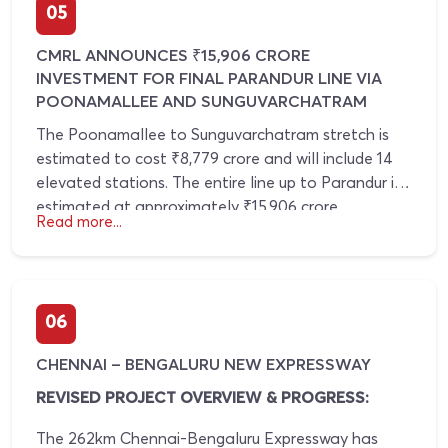
Chennai's existing Metro network.
05
corridors such as Kuthambakkam, Poonamallee,
and surrounding western suburbs are expected to
CMRL ANNOUNCES ₹15,906 CRORE
witness increased investment activity and sustained
INVESTMENT FOR FINAL PARANDUR LINE VIA
real estate growth.
POONAMALLEE AND SUNGUVARCHATRAM
The Poonamallee to Sunguvarchatram stretch is
estimated to cost ₹8,779 crore and will include 14
elevated stations. The entire line up to Parandur is
estimated at approximately ₹15,906 crore.
Read more...
06
CHENNAI – BENGALURU NEW EXPRESSWAY
REVISED PROJECT OVERVIEW & PROGRESS:
The 262km Chennai-Bengaluru Expressway has