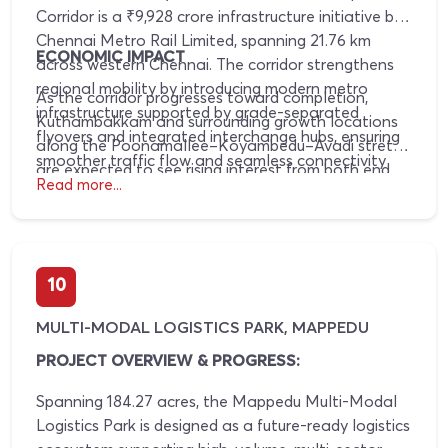
Corridor is a ₹9,928 crore infrastructure initiative by
Chennai Metro Rail Limited, spanning 21.76 km
ECONOMIC IMPACT
across western Chennai. The corridor strengthens
regional mobility by introducing modern metro
As the corridor progresses toward completion,
infrastructure supported by grade-separated
Kuthambakkam and surrounding growth locations
flyovers and integrated interchange hubs, ensuring
along the Poonamallee–Koyambedu–Avadi stretch
smoother traffic flow and seamless connectivity
are expected to see rising interest from both end
across key residential, commercial, and employment
Read more...
users and investors. Infrastructure visibility and
zones along this corridor.
execution certainty typically translate into higher
land absorption, improved pricing stability, and
sustained appreciation, driven by long-term urban
10
expansion and enhanced accessibility to major city
nodes.
MULTI-MODAL LOGISTICS PARK, MAPPEDU
PROJECT OVERVIEW & PROGRESS:
Spanning 184.27 acres, the Mappedu Multi-Modal
Logistics Park is designed as a future-ready logistics