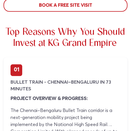
BOOK A FREE SITE VISIT
Top Reasons Why You Should
Invest at KG Grand Empire
01
BULLET TRAIN - CHENNAI–BENGALURU IN 73
MINUTES
PROJECT OVERVIEW & PROGRESS:
The Chennai–Bengaluru Bullet Train corridor is a
next-generation mobility project being
implemented by the National High Speed Rail