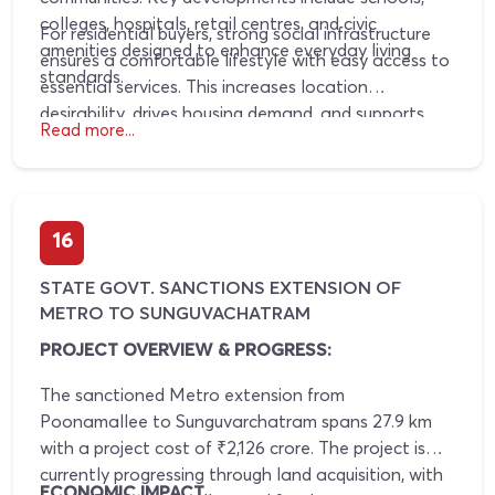
colleges, hospitals, retail centres, and civic
For residential buyers, strong social infrastructure
amenities designed to enhance everyday living
ensures a comfortable lifestyle with easy access to
standards.
essential services. This increases location
desirability, drives housing demand, and supports
Read more...
consistent property value appreciation over the
long term.
16
STATE GOVT. SANCTIONS EXTENSION OF
METRO TO SUNGUVACHATRAM
PROJECT OVERVIEW & PROGRESS:
The sanctioned Metro extension from
Poonamallee to Sunguvarchatram spans 27.9 km
with a project cost of ₹2,126 crore. The project is
currently progressing through land acquisition, with
ECONOMIC IMPACT