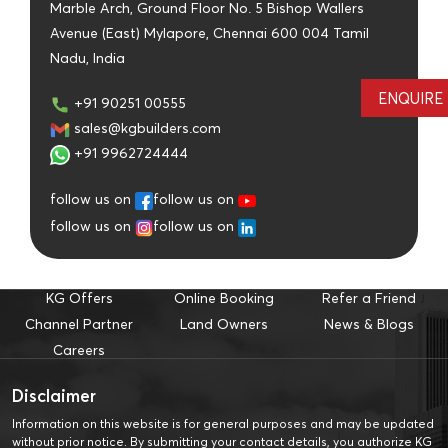
Marble Arch, Ground Floor No. 5 Bishop Wallers
Avenue (East) Mylapore, Chennai 600 004 Tamil
Nadu, India
ENQUIRE
+91 90251 00555
sales@kgbuilders.com
+91 9962724444
follow us on
follow us on
follow us on
follow us on
KG Offers
Online Booking
Refer a Friend
Channel Partner
Land Owners
News & Blogs
Careers
Disclaimer
Information on this website is for general purposes and may be updated
without prior notice. By submitting your contact details, you authorize KG