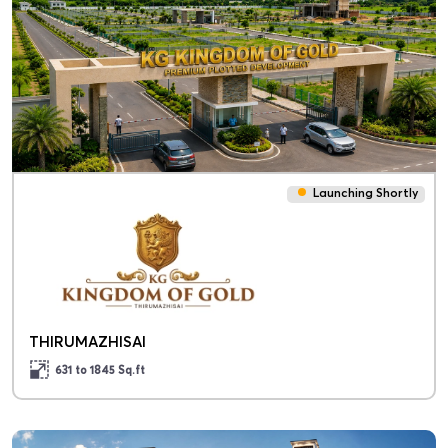
Launching Shortly
THIRUMAZHISAI
631 to 1845
Sq.ft