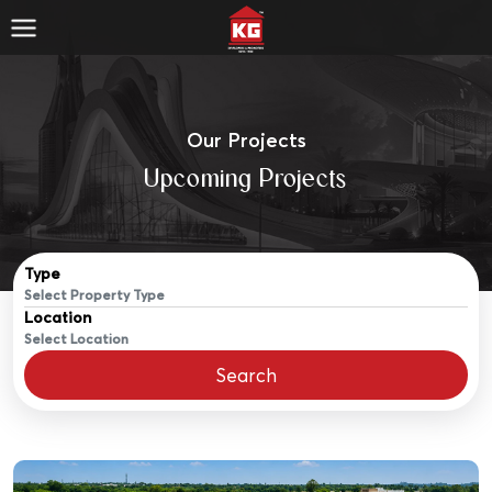
Our Projects
Upcoming Projects
Type
Location
Search