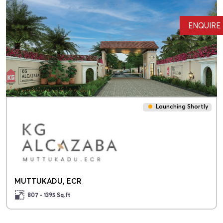
ENQUIRE
Launching Shortly
MUTTUKADU, ECR
807 - 1395
Sq.ft