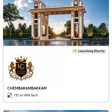
Launching Shortly
CHEMBARAMBAKKAM
727 to 1406
Sq.ft