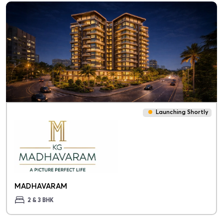
Launching Shortly
MADHAVARAM
2 & 3 BHK