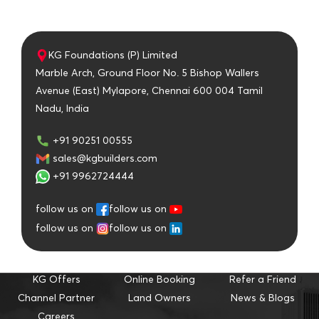
KG Foundations (P) Limited
Marble Arch, Ground Floor No. 5 Bishop Wallers
Avenue (East) Mylapore, Chennai 600 004 Tamil
Nadu, India
+91 90251 00555
sales@kgbuilders.com
+91 9962724444
follow us on
follow us on
follow us on
follow us on
KG Offers
Online Booking
Refer a Friend
Channel Partner
Land Owners
News & Blogs
Careers